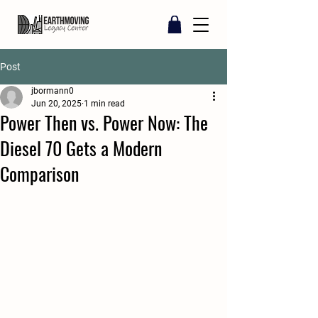
Post
jbormann0
Jun 20, 2025
1 min read
Power Then vs. Power Now: The
Diesel 70 Gets a Modern
Comparison