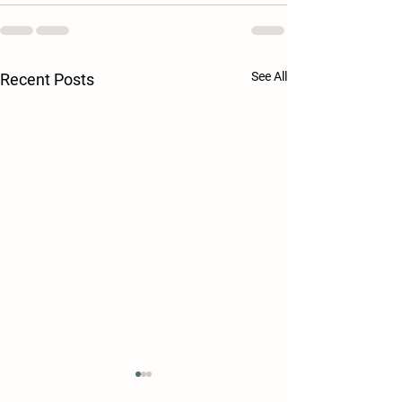
See All
Recent Posts