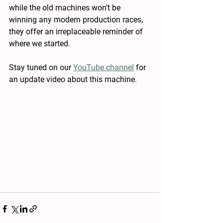
while the old machines won’t be 
winning any modern production races, 
they offer an irreplaceable reminder of 
where we started.
Stay tuned on our 
YouTube channel
 for 
an update video about this machine. 