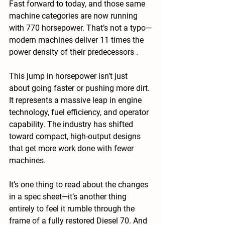
Fast forward to today, and those same 
machine categories are now running 
with 770 horsepower. That’s not a typo—
modern machines deliver 11 times the 
power density of their predecessors .
This jump in horsepower isn’t just 
about going faster or pushing more dirt. 
It represents a massive leap in engine 
technology, fuel efficiency, and operator 
capability. The industry has shifted 
toward compact, high-output designs 
that get more work done with fewer 
machines.
It’s one thing to read about the changes 
in a spec sheet—it’s another thing 
entirely to feel it rumble through the 
frame of a fully restored Diesel 70. And 