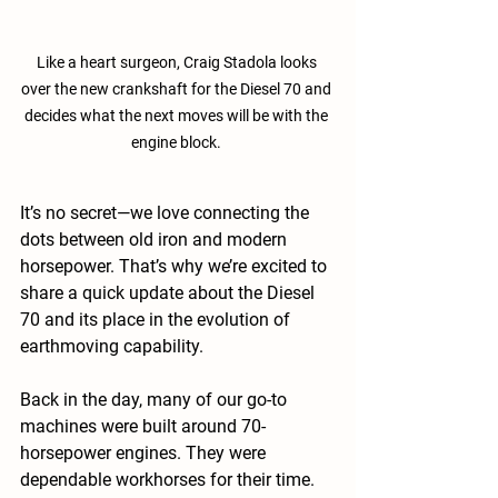
Like a heart surgeon, Craig Stadola looks 
over the new crankshaft for the Diesel 70 and 
decides what the next moves will be with the 
engine block. 
It’s no secret—we love connecting the 
dots between old iron and modern 
horsepower. That’s why we’re excited to 
share a quick update about the Diesel 
70 and its place in the evolution of 
earthmoving capability.
Back in the day, many of our go-to 
machines were built around 70-
horsepower engines. They were 
dependable workhorses for their time. 