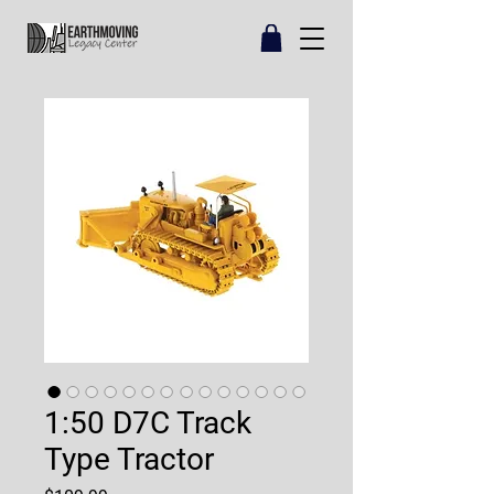
1:50 D7C Track
Type Tractor