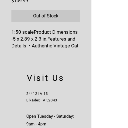
Price
$109.99
Out of Stock
1:50 scaleProduct Dimensions 
-5 x 2.89 x 2.3 in.Features and 
Details -• Authentic Vintage Cat 
Machine Yellow paint.• Detailed 
cab interior.• Era-specific 
operator figure.• Realistic 
movable metal tracks.• Blade 
Visit Us
raises, lowers and tilts.• Bonus 
retro metal collector card.• 
Historic Window Box with 
24412 IA-13
display base.Vintage Series 
Elkader, IA 52043
Packaging - Collectible, full-
color-printed flip-top box, 
Open Tuesday - Saturday:
wrapped in sleeve, opens to 
9am - 4pm