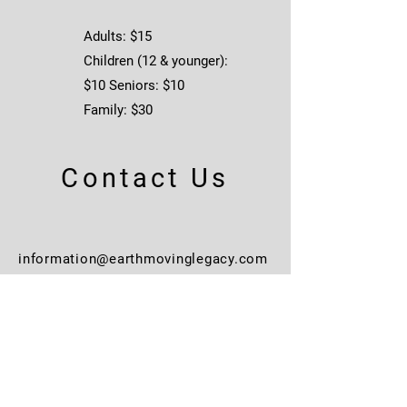
reveal the weathered model 
and dirt base plate. Die-cut 
Adults: $15
foam insert protects model 
Children (12 & younger):
within the box. “Include a metal 
$10 Seniors: $10
collector card.” 
Family: $30
Contact Us
information@earthmovinglegacy.com
563.245.3690
Learn More
Events + Spaces