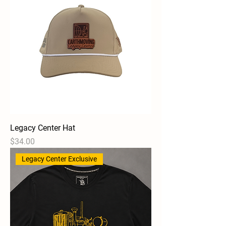
Legacy Center Hat
Price
$34.00
Legacy Center Exclusive