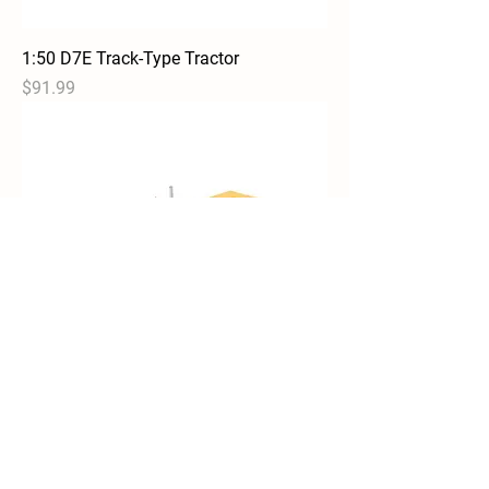
1:50 D7E Track-Type Tractor
Price
$91.99
1:50 D7C Track Type Tractor
Out of stock