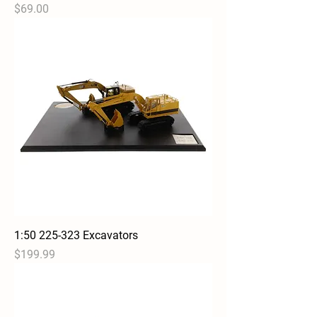
Price
$69.00
1:50 225-323 Excavators
Price
$199.99