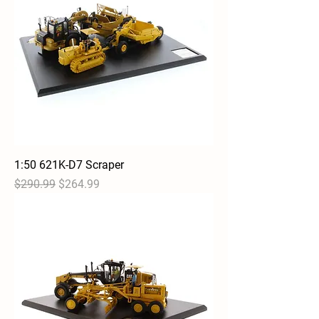
1:50 621K-D7 Scraper
Regular Price
Sale Price
$290.99
$264.99