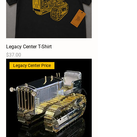
Legacy Center T-Shirt
Price
$37.00
Legacy Center Price