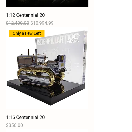
1:12 Centennial 20
Regular Price
Sale Price
$12,400.00
$10,994.99
Only a Few Left
1:16 Centennial 20
Price
$356.00