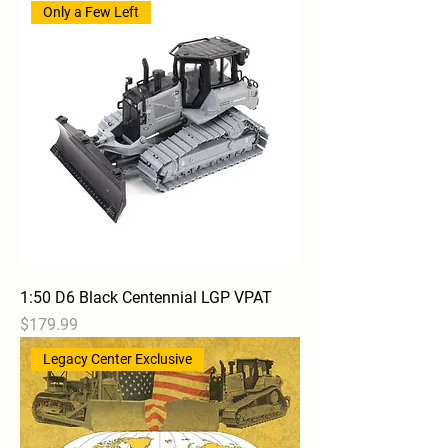
Only a Few Left
1:50 D6 Black Centennial LGP VPAT
Price
$179.99
Legacy Center Exclusive