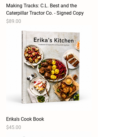
Making Tracks: C.L. Best and the
Caterpillar Tractor Co. - Signed Copy
Price
$89.00
Erika's Cook Book
Price
$45.00