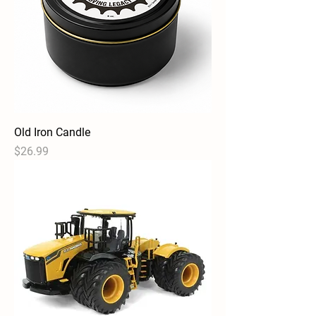
Old Iron Candle
Price
$26.99