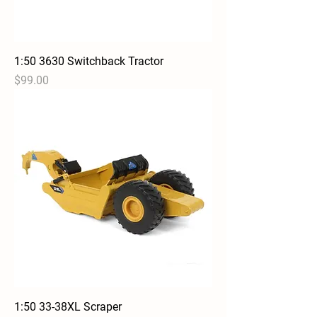
1:50 3630 Switchback Tractor
Price
$99.00
1:50 33-38XL Scraper