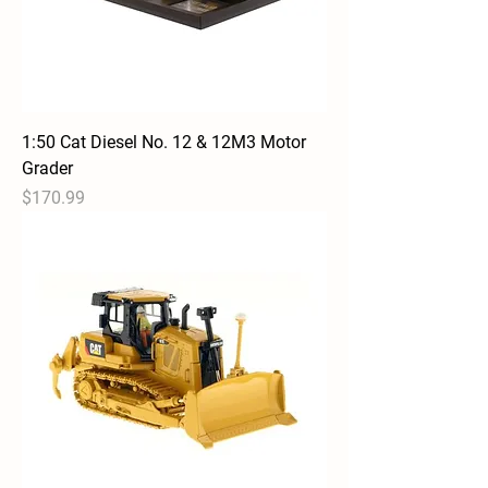
1:50 Cat Diesel No. 12 & 12M3 Motor
Grader
Price
$170.99