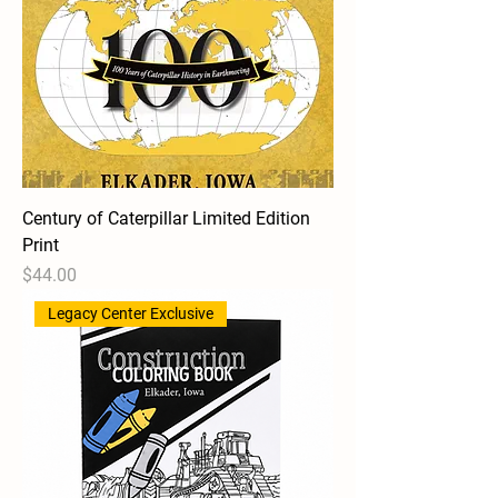
Century of Caterpillar Limited Edition
Print
Price
$44.00
Legacy Center Exclusive