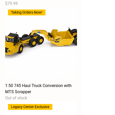
Price
$79.99
Taking Orders Now!
1:50 745 Haul Truck Conversion with
MTS Scrapper
Out of stock
Legacy Center Exclusive