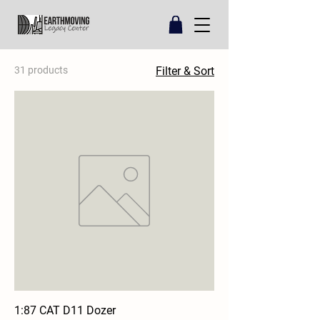
31 products
Filter & Sort
1:87 CAT D11 Dozer