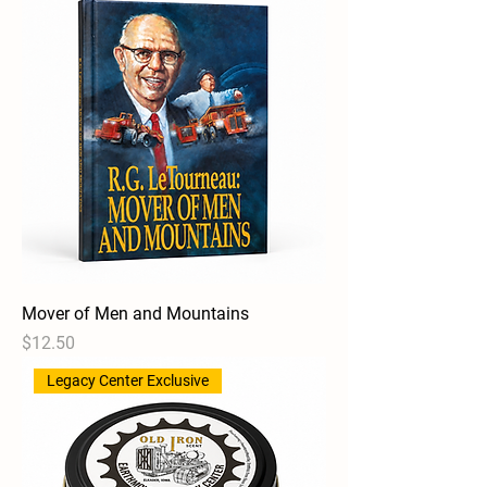
Mover of Men and Mountains
Price
$12.50
Legacy Center Exclusive