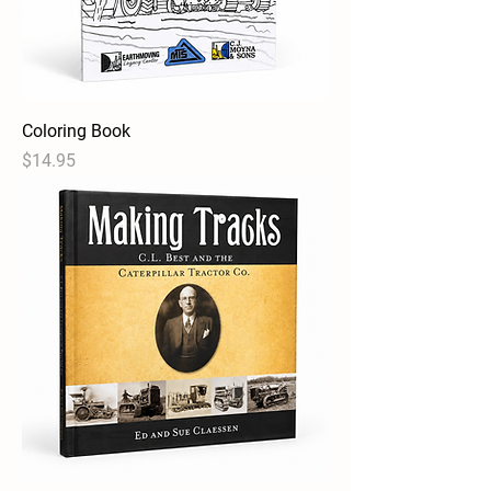
Coloring Book
Price
$14.95